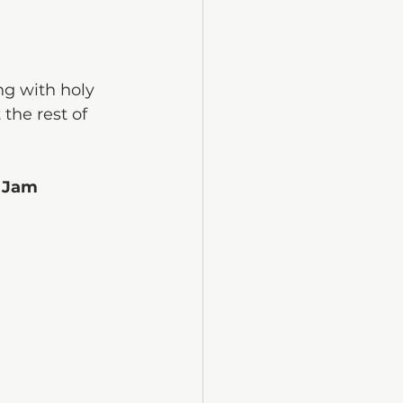
g with holy 
the rest of 
 Jam 