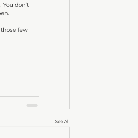
. You don’t 
pen.
 those few 
See All