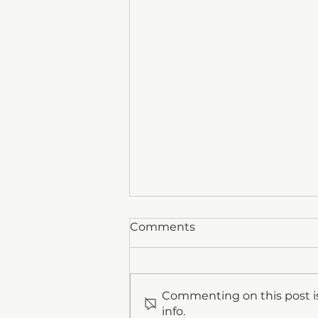
Comments
Commenting on this post is
info.