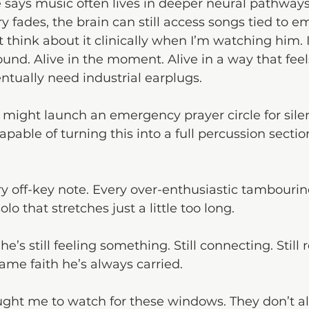
 says music often lives in deeper neural pathway
fades, the brain can still access songs tied to e
’t think about it clinically when I’m watching him. 
sound. Alive in the moment. Alive in a way that fee
tually need industrial earplugs. 
 might launch an emergency prayer circle for sile
pable of turning this into a full percussion section
ery off-key note. Every over-enthusiastic tambourin
o that stretches just a little too long.
’s still feeling something. Still connecting. Still 
me faith he’s always carried.
ught me to watch for these windows. They don’t al