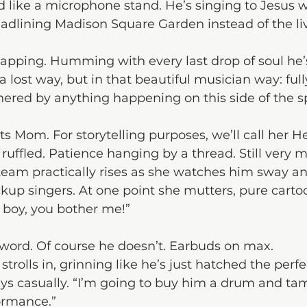
like a microphone stand. He’s singing to Jesus w
adlining Madison Square Garden instead of the li
tapping. Humming with every last drop of soul he’s 
 lost way, but in that beautiful musician way: ful
ered by anything happening on this side of the s
ts Mom. For storytelling purposes, we’ll call her He
ruffled. Patience hanging by a thread. Still very 
team practically rises as she watches him sway and
ckup singers. At one point she mutters, pure carto
y boy, you bother me!”
 word. Of course he doesn’t. Earbuds on max.
rolls in, grinning like he’s just hatched the perf
 says casually. “I’m going to buy him a drum and ta
ormance.”