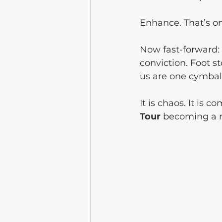
Enhance. That’s on
Now fast-forward:
conviction. Foot st
us are one cymbal
It is chaos. It is c
Tour
 becoming a r