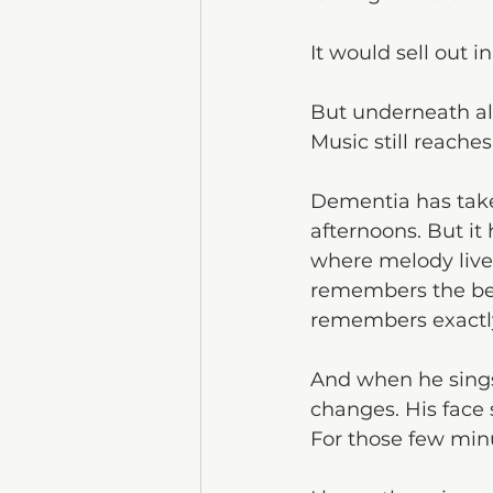
It would sell out i
But underneath al
Music still reache
Dementia has take
afternoons. But it 
where melody lives
remembers the bea
remembers exactl
And when he sings
changes. His face s
For those few minu