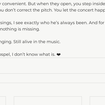
ly convenient. But when they open, you step inside
u don’t correct the pitch. You let the concert hap
ngs, I see exactly who he’s always been. And for
nothing is missing.
singing. Still alive in the music.
ospel, I don’t know what is. ❤️