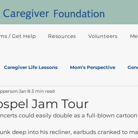
ms / Get Help
Resources
Volunteers
Me
Caregiver Life Lessons
Mom's Perspective
Gene
Epperson
Jan 8
3 min read
s Eyes
ospel Jam Tour
certs could easily double as a full-blown cartoon
 sunk deep into his recliner, earbuds cranked to 