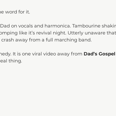
e word for it.
 Dad on vocals and harmonica. Tambourine shakin
omping like it’s revival night. Utterly unaware that 
 crash away from a full marching band.
omedy. It is one viral video away from 
Dad’s Gospel
eal thing.