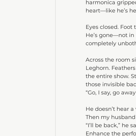
harmonica gripped 
heart—like he’s he
Eyes closed. Foot 
He’s gone—not in a
completely unboth
Across the room si
Leghorn. Feathers 
the entire show. S
those invisible ba
“Go, I say, go awa
He doesn’t hear a
Then my husband st
“I’ll be back,” he
Enhance the perf