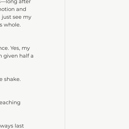
s—long after 
motion and 
I just see my 
ls whole.
nce. Yes, my 
 given half a 
e shake. 
reaching 
ways last 