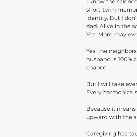
I know the science
short-term memory 
identity. But I don
dad. Alive in the 
Yes, Mom may even
Yes, the neighbors
husband is 100% ca
chance.
But I will take ev
Every harmonica sol
Because it means he
upward with the sa
Caregiving has ta