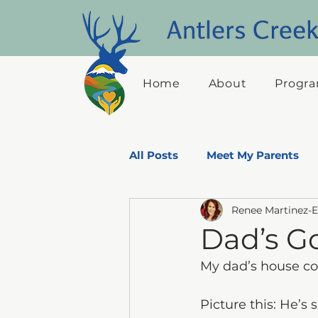
Home
About
Progra
All Posts
Meet My Parents
Renee Martinez-
Dad's Adventures-Through hi
Dad’s G
My dad’s house con
Picture this: He’s