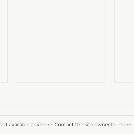
n't available anymore. Contact the site owner for more