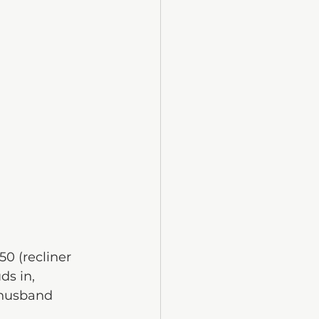
0 (recliner 
ds in, 
 husband 