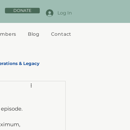
DONATE
Log In
mbers
Blog
Contact
rations & Legacy
 episode.
maximum, 