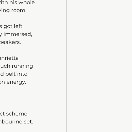
ith his whole 
ving room. 
got left.
ly immersed, 
peakers.
nrietta 
much running 
 belt into 
on energy: 
ect scheme. 
mbourine set. 