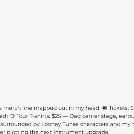
he merch line mapped out in my head: 🎟 Tickets: $5
ed) 👕 Tour T-shirts: $25 — Dad center stage, earbu
 surrounded by Looney Tunes characters and my
ner plotting the next instrument upgrade.