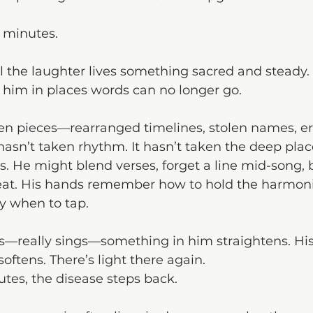
n minutes.
l the laughter lives something sacred and steady.
s him in places words can no longer go.
n pieces—rearranged timelines, stolen names, e
hasn’t taken rhythm. It hasn’t taken the deep place
. He might blend verses, forget a line mid-song, 
t. His hands remember how to hold the harmonic
y when to tap.
—really sings—something in him straightens. His
oftens. There’s light there again.
tes, the disease steps back.