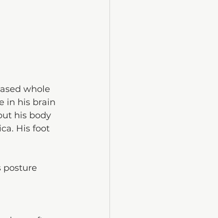
rased whole 
 in his brain 
but his body 
a. His foot 
 posture 