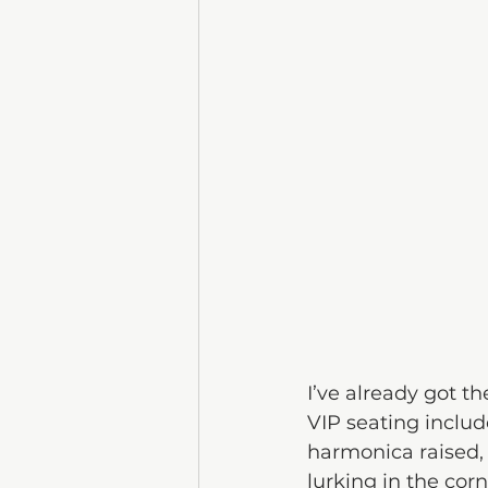
I’ve already got t
VIP seating includ
harmonica raised,
lurking in the cor