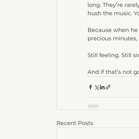
long. They’re rare
hush the music. Yo
Because when he si
precious minutes, 
Still feeling. Still 
And if that’s not g
Recent Posts