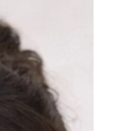
oblivious. Because somewhere between the
smiles, ice cream, conversation, the shoes,
and the movie… the cane was gone. His
purple cane. The one he loves. The one you
better not comment on the c