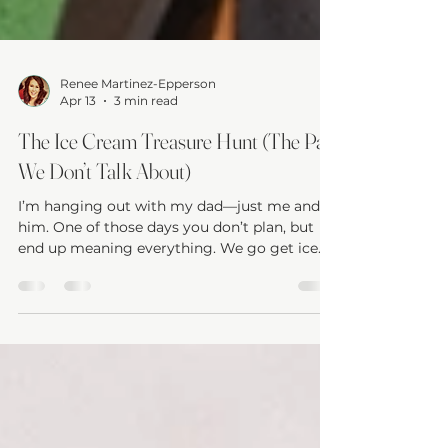
Renee Martinez-Epperson
Apr 13
3 min read
The Ice Cream Treasure Hunt (The Part
We Don’t Talk About)
I’m hanging out with my dad—just me and
him. One of those days you don’t plan, but
end up meaning everything. We go get ice
cream. We buy him some new shoes. We
head home, grab lunch, and sit down
watching a movie together. Just a daughter
and her dad. And this caregiver... Completely