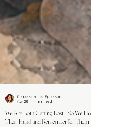
Renee Martinez-Epperson
Apr 28
4 min read
We Are Both Getting Lost… So We Hold