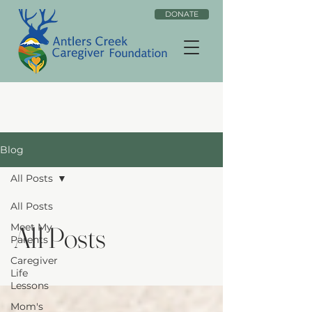
DONATE
Blog
All Posts
All Posts
All Posts
Meet My
Parents
Caregiver
Life
Lessons
Mom's