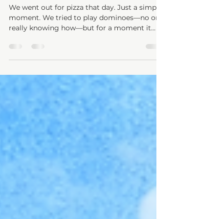
Their Hand and Remember for Them
We went out for pizza that day. Just a simple
moment. We tried to play dominoes—no one
really knowing how—but for a moment it
didn’t matter. There was laughter.
Connection, Togetherness. And then
something shifted. The game changed. Or
maybe… it didn’t change—but it no longer
made sense. Instead of playing, he started
building. Then knocking them down. Then
frustration. Not just frustration… but the
quiet awareness that something wasn’t right.
Shifting to something that uses