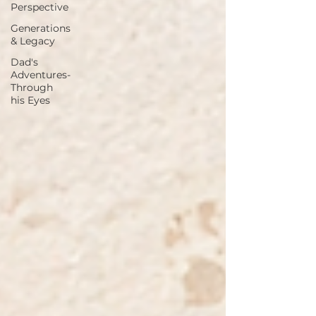
Perspective
Generations
& Legacy
Dad's
Adventures-
Through
his Eyes