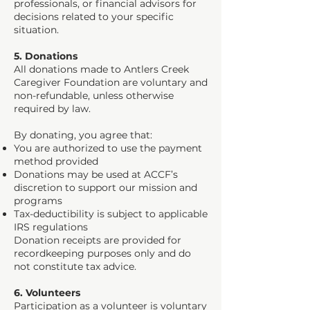
professionals, or financial advisors for
decisions related to your specific
situation.
5. Donations
All donations made to Antlers Creek
Caregiver Foundation are voluntary and
non-refundable, unless otherwise
required by law.
By donating, you agree that:
You are authorized to use the payment
method provided
Donations may be used at ACCF’s
discretion to support our mission and
programs
Tax-deductibility is subject to applicable
IRS regulations
Donation receipts are provided for
recordkeeping purposes only and do
not constitute tax advice.
6. Volunteers
Participation as a volunteer is voluntary