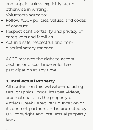
and unpaid unless explicitly stated
otherwise in writing.
Volunteers agree to:
Follow ACCF policies, values, and codes
of conduct
Respect confidentiality and privacy of
caregivers and families
Act in a safe, respectful, and non-
discriminatory manner
ACCF reserves the right to accept,
decline, or discontinue volunteer
participation at any time.
7. Intellectual Property
All content on this website—including
text, graphics, logos, images, videos,
and materials—is the property of
Antlers Creek Caregiver Foundation or
its content partners and is protected by
U.S. copyright and intellectual property
laws.