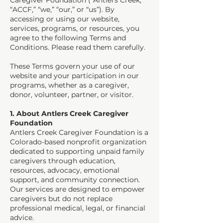
Caregiver Foundation (“Antlers Creek,”
“ACCF,” “we,” “our,” or “us”). By
accessing or using our website,
services, programs, or resources, you
agree to the following Terms and
Conditions. Please read them carefully.
These Terms govern your use of our
website and your participation in our
programs, whether as a caregiver,
donor, volunteer, partner, or visitor.
1. About Antlers Creek Caregiver
Foundation
Antlers Creek Caregiver Foundation is a
Colorado-based nonprofit organization
dedicated to supporting unpaid family
caregivers through education,
resources, advocacy, emotional
support, and community connection.
Our services are designed to empower
caregivers but do not replace
professional medical, legal, or financial
advice.