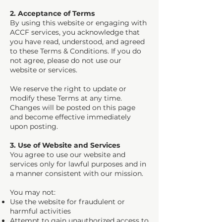
2. Acceptance of Terms
By using this website or engaging with
ACCF services, you acknowledge that
you have read, understood, and agreed
to these Terms & Conditions. If you do
not agree, please do not use our
website or services.
We reserve the right to update or
modify these Terms at any time.
Changes will be posted on this page
and become effective immediately
upon posting.
3. Use of Website and Services
You agree to use our website and
services only for lawful purposes and in
a manner consistent with our mission.
You may not:
Use the website for fraudulent or
harmful activities
Attempt to gain unauthorized access to