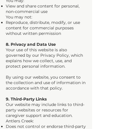
You may:
View and share content for personal,
non-commercial use
You may not:
Reproduce, distribute, modify, or use
content for commercial purposes
without written permission
8. Privacy and Data Use
Your use of this website is also
governed by our Privacy Policy, which
explains how we collect, use, and
protect personal information.
By using our website, you consent to
the collection and use of information in
accordance with that policy.
9. Third-Party Links
Our website may include links to third-
party websites or resources for
caregiver support and education.
Antlers Creek:
Does not control or endorse third-party