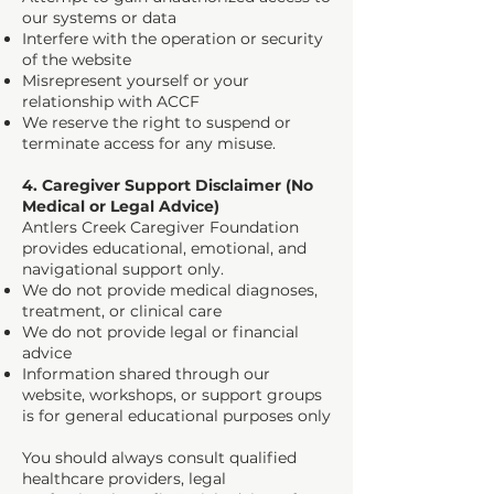
our systems or data
Interfere with the operation or security
of the website
Misrepresent yourself or your
relationship with ACCF
We reserve the right to suspend or
terminate access for any misuse.
4. Caregiver Support Disclaimer (No
Medical or Legal Advice)
Antlers Creek Caregiver Foundation
provides educational, emotional, and
navigational support only.
We do not provide medical diagnoses,
treatment, or clinical care
We do not provide legal or financial
advice
Information shared through our
website, workshops, or support groups
is for general educational purposes only
You should always consult qualified
healthcare providers, legal