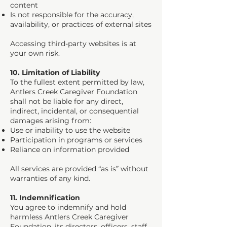
content
Is not responsible for the accuracy,
availability, or practices of external sites
Accessing third-party websites is at
your own risk.
10. Limitation of Liability
To the fullest extent permitted by law,
Antlers Creek Caregiver Foundation
shall not be liable for any direct,
indirect, incidental, or consequential
damages arising from:
Use or inability to use the website
Participation in programs or services
Reliance on information provided
All services are provided “as is” without
warranties of any kind.
11. Indemnification
You agree to indemnify and hold
harmless Antlers Creek Caregiver
Foundation, its directors, officers, staff,