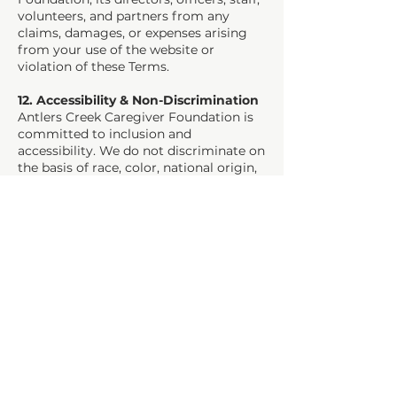
volunteers, and partners from any
claims, damages, or expenses arising
from your use of the website or
violation of these Terms.
12. Accessibility & Non-Discrimination
Antlers Creek Caregiver Foundation is
committed to inclusion and
accessibility. We do not discriminate on
the basis of race, color, national origin,
immigration status, gender identity,
sexual orientation, age, disability,
religion, or caregiver status.
13. Governing Law & Jurisdiction
These Terms & Conditions are governed
by the laws of the State of Colorado,
without regard to conflict-of-law
principles.
Any disputes arising from these Terms
or use of the website shall be resolved
exclusively in the state or federal courts