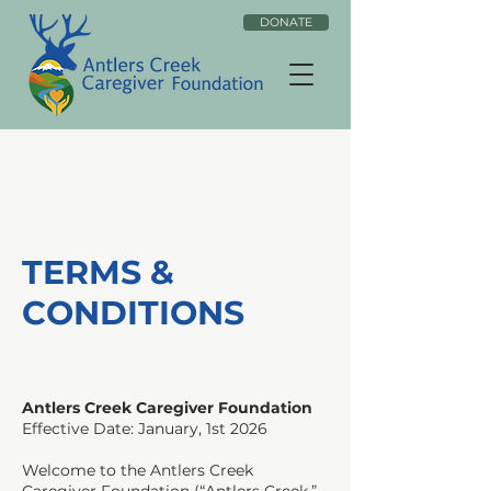
DONATE
TERMS &
CONDITIONS
Antlers Creek Caregiver Foundation
Effective Date: January, 1st 2026
Welcome to the Antlers Creek