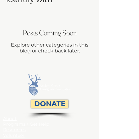
Posts Coming Soon
Explore other categories in this
blog or check back later.
DONATE
About
Programs / Get Help
Resources
Volunteer