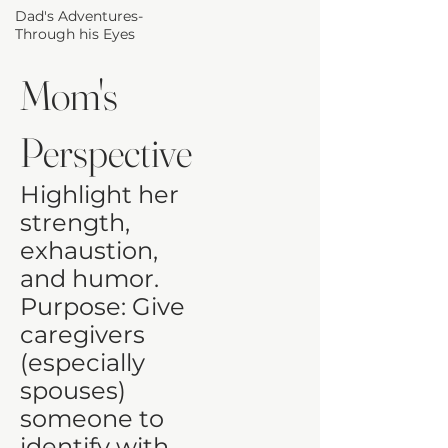
Dad's Adventures-
Through his Eyes
Mom's
Perspective
Highlight her
strength,
exhaustion,
and humor.
Purpose: Give
caregivers
(especially
spouses)
someone to
identify with