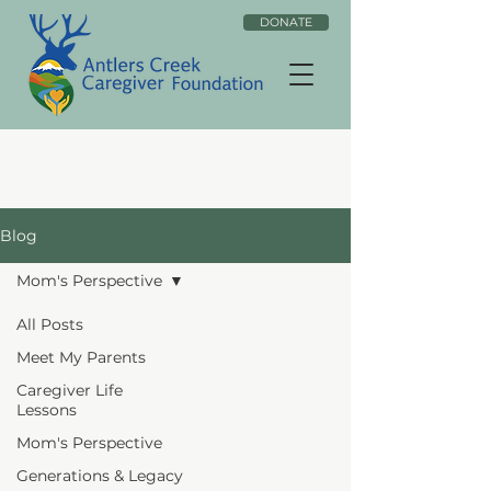
DONATE
Blog
Mom's Perspective
All Posts
Meet My Parents
Caregiver Life
Lessons
Mom's Perspective
Generations & Legacy