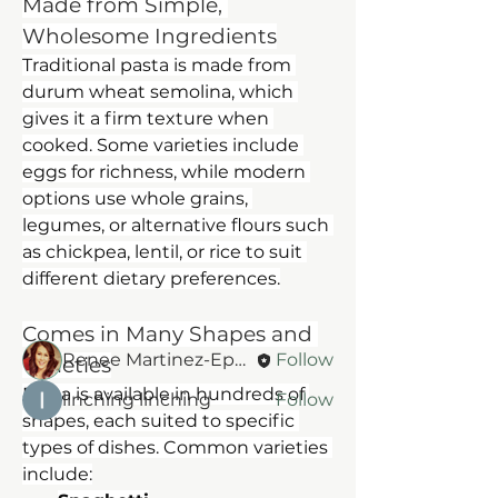
Made from Simple, 
Wholesome Ingredients
Traditional pasta is made from 
durum wheat semolina, which 
gives it a firm texture when 
cooked. Some varieties include 
eggs for richness, while modern 
About
options use whole grains, 
Welcome to the group! You can
legumes, or alternative flours such 
connect with other members, ge
...
as chickpea, lentil, or rice to suit 
Read more
different dietary preferences.
Members
Comes in Many Shapes and 
Renee Martinez-Epperson
Follow
Varieties
Pasta is available in hundreds of 
linching linching
Follow
shapes, each suited to specific 
See All Members (2)
types of dishes. Common varieties 
include: