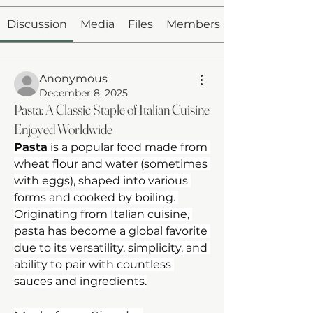
Discussion
Media
Files
Members
Anonymous
December 8, 2025
Pasta: A Classic Staple of Italian Cuisine
Enjoyed Worldwide
Pasta
 is a popular food made from 
wheat flour and water (sometimes 
with eggs), shaped into various 
forms and cooked by boiling. 
Originating from Italian cuisine, 
pasta has become a global favorite 
due to its versatility, simplicity, and 
ability to pair with countless 
sauces and ingredients.