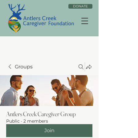
DONATE
Groups
Antlers Creek Caregiver Group
Public
·
2 members
Join