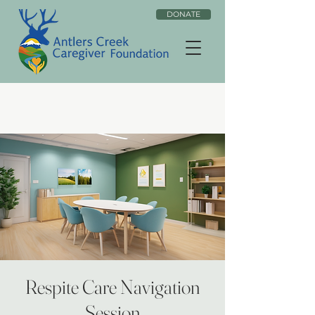
DONATE
Respite Care Navigation
Session