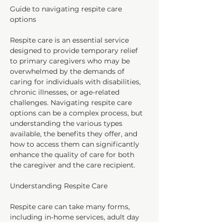
Guide to navigating respite care 
options
Respite care is an essential service 
designed to provide temporary relief 
to primary caregivers who may be 
overwhelmed by the demands of 
caring for individuals with disabilities, 
chronic illnesses, or age-related 
challenges. Navigating respite care 
options can be a complex process, but 
understanding the various types 
available, the benefits they offer, and 
how to access them can significantly 
enhance the quality of care for both 
the caregiver and the care recipient.
Understanding Respite Care
Respite care can take many forms, 
including in-home services, adult day 