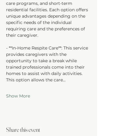
care programs, and short-term 
residential facilities. Each option offers 
unique advantages depending on the 
specific needs of the individual 
requiring care and the preferences of 
their caregiver.
- **In-Home Respite Care**: This service 
provides caregivers with the 
opportunity to take a break while 
trained professionals come into their 
homes to assist with daily activities. 
This option allows the care…
Show More
Share this event