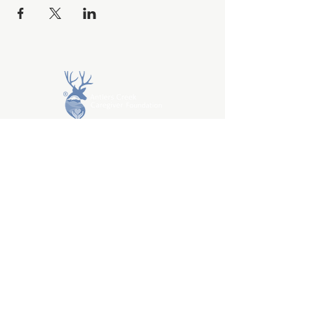
DONATE
About
Programs / Get Help
Resources
Volunteer
Caregiver Help
Privacy Policy
Terms & Conditions