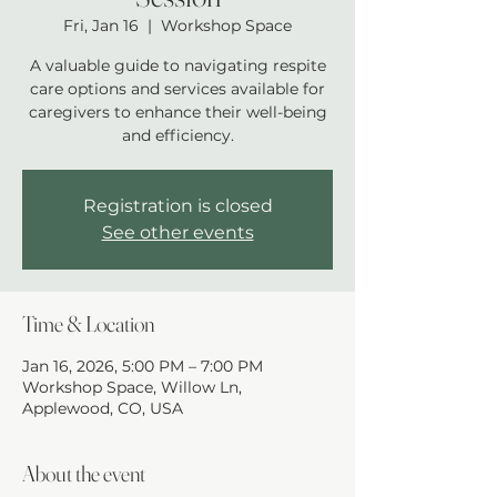
Fri, Jan 16
  |  
Workshop Space
A valuable guide to navigating respite
care options and services available for
caregivers to enhance their well-being
and efficiency.
Registration is closed
See other events
Time & Location
Jan 16, 2026, 5:00 PM – 7:00 PM
Workshop Space, Willow Ln,
Applewood, CO, USA
About the event