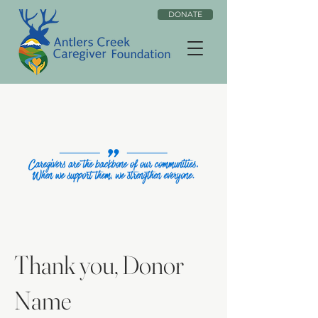
DONATE
Thank you, Donor
Name