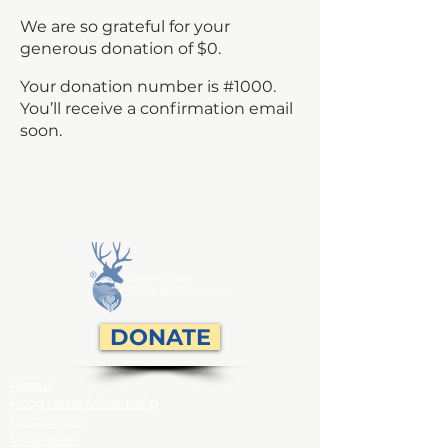
We are so grateful for your
generous donation of $0.
Your donation number is #1000.
You’ll receive a confirmation email
soon.
DONATE
About
Programs / Get Help
Resources
Volunteer