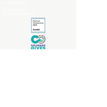
Caregiver Help
Privacy Policy
Terms & Conditions
Antlers Creek Caregiver Foundation
complies with applicable privacy
standards but is not a
covered entity under HIPAA and does not
collect protected health information (PHI).
Copyright © 2026 Antlers Creek Caregiver
Foundation. All right reserved.
Antlers Creek Caregiver Foundation is a
nonprofit organization dedicated to
uplifting caregivers through practical
help, emotional support, and community